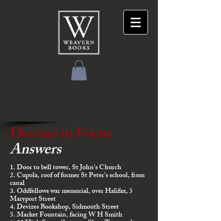
Devizes in Focus
Answers
1. Door to bell tower, St John's Church
2. Cupola, roof of former St Peter's school, from
canal
3. Oddfellows war memorial, over Halifax, 5
Maryport Street
4. Devizes Bookshop, Sidmouth Street
5. Market Fountain, facing W H Smith