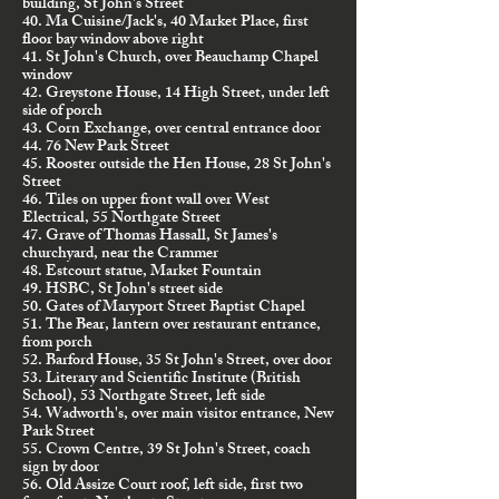
building, St John's Street
40. Ma Cuisine/Jack's, 40 Market Place, first
floor bay window above right
41. St John's Church, over Beauchamp Chapel
window
42. Greystone House, 14 High Street, under left
side of porch
43. Corn Exchange, over central entrance door
44. 76 New Park Street
45. Rooster outside the Hen House, 28 St John's
Street
46. Tiles on upper front wall over West
Electrical, 55 Northgate Street
47. Grave of Thomas Hassall, St James's
churchyard, near the Crammer
48. Estcourt statue, Market Fountain
49. HSBC, St John's street side
50. Gates of Maryport Street Baptist Chapel
51. The Bear, lantern over restaurant entrance,
from porch
52. Barford House, 35 St John's Street, over door
53. Literary and Scientific Institute (British
School), 53 Northgate Street, left side
54. Wadworth's, over main visitor entrance, New
Park Street
55. Crown Centre, 39 St John's Street, coach
sign by door
56. Old Assize Court roof, left side, first two