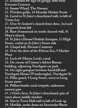
23. Enamelled BP sign on garage, seen from
Estcourt Crescent
24. Sussex Wharf, The Nursery
25. Window grille, 19 Monday Market Street
26. Lintel in St John's churchyard wall, to left of
Tower Lee
27. Over St Andrew's church front door, 2nd and
3rd panels from left
28. Base of memorial on south chancel wall, St
Mary's church
29. St John's House/Obelisk Antiques, 15 High
Street, corbel on St John's Street side
30. Chapel bell, Devizes Cemetery
31. Over the door of the Pelican Inn, 9 Market
Place
32. Lock 49 (Maton Lock), canal
33. On corner of Citizen's Advice Bureau
building, adjoining Northgate car park
34. On right gatepost between Sandcliff and
Northgate House (Wansbroughs), Northgate St
35. Pillar guard, 9 Long Street, entry to Long
Street mews
36. Pillbox beside canal towpath, embrasure
nearest gate
37. 2 God's Acre, St John's churchyard, pair of
vents above middle window
38. Slot in Town Hall wall to left of Lock-up
39. Matilda, under dome on Santander/Boots