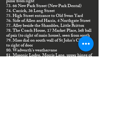
pillar from right
73. 66 New Park Street (New Park Dental)
74. Carrick, 36 Long Street
75. High Street entrance to Old Swan Yard
76. Side of Allen and Harris, 4 Northgate Street
77. Alley beside the Shambles, Little Brittox
78. The Coach House, 17 Market Place, left ball
of pair (to right of main house), seen from south
79. Mass dial on south wall of St John's Church,
to right of door
80. Wadworth's weathervane
81. Masonic Lodge, Morris Lane, upper hinge of
front door
82. 28 Sidmouth Street (was J'Aime), next door
to Travelwise
83. 52 Church Walk, right gate
84. Niche above St John's north door
85. Cemetery, tomb of the Giddings Family
86. Black Swan Inn, left side
87. Friends Burial Ground gate, Hillworth Park
88. Salem Chapel/Rock Community Church,
New Park Street
89. Archway House/Old Glove Factory,
Bridewell Street
90. St Mary's Assembly Rooms/old United
Reformed Church, 19/20 Northgate Street
91. 1 Park Villas, New Park Road, on right-hand
side over bay window