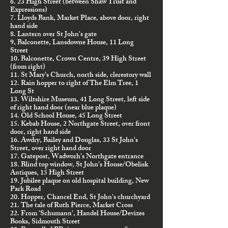
6. 23 High Street (between Shaw Trust and
Expressions)
7. Lloyds Bank, Market Place, above door, right
hand side
8. Lantern over St John's gate
9, Balconette, Lansdowne House, 11 Long
Street
10. Balconette, Crown Centre, 39 High Street
(from right)
11. St Mary's Church, north side, clerestory wall
12. Rain hopper to right of The Elm Tree, 1
Long St
13. Wiltshire Museum, 41 Long Street, left side
of right hand door (near blue plaque)
14. Old School House, 45 Long Street
15. Kebab House, 2 Northgate Street, over front
door, right hand side
16. Awdry, Bailey and Douglas, 33 St John's
Street, over right hand door
17. Gatepost, Wadworh's Northgate entrance
18. Blind top window, St John's House/Obelisk
Antiques, 15 High Street
19. Jubilee plaque on old hospital building, New
Park Road
20. Hopper, Chancel End, St John's churchyard
21. The tale of Ruth Pierce, Market Cross
22. From 'Schumann', Handel House/Devizes
Books, Sidmouth Street