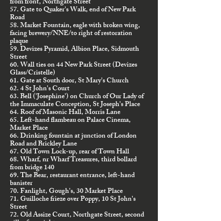
from front, Northgate Street
57. Gate to Quaker's Walk, end of New Park
Road
58. Market Fountain, eagle with broken wing,
facing brewery/NNE/to right of restoration
plaque
59. Devizes Pyramid, Albion Place, Sidmouth
Street
60. Wall ties on 44 New Park Street (Devizes
Glass/Cristelle)
61. Gate at South door, St Mary's Church
62. 4 St John's Court
63. Bell ('Josephine') on Church of Our Lady of
the Immaculate Conception, St Joseph's Place
64. Roof of Masonic Hall, Morris Lane
65. Left-hand flambeau on Palace Cinema,
Market Place
66. Drinking fountain at junction of London
Road and Brickley Lane
67. Old Town Lock-up, rear of Town Hall
68. Wharf, nr Wharf Treasures, third bollard
from bridge 140
69. The Bear, restaurant entrance, left-hand
banister
70. Fanlight, Gough's, 30 Market Place
71. Guilloche frieze over Poppy, 10 St John's
Street
72. Old Assize Court, Northgate Street, second